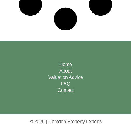
Home
About
Valuation Advice
FAQ
Contact
© 2026 | Hemden Property Experts