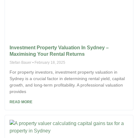
Investment Property Valuation In Sydney –
Maximising Your Rental Returns
Stefan Bauer
February 18, 2025
For property investors, investment property valuation in
Sydney is a crucial factor in determining rental yield, capital
growth, and long-term profitability. A professional valuation
provides
READ MORE