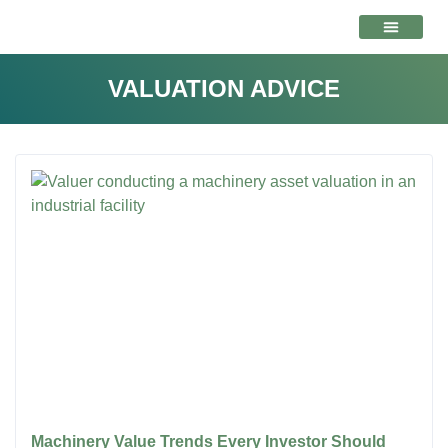
VALUATION ADVICE
VALUATION ADVICE
Machinery Value Trends Every Investor Should