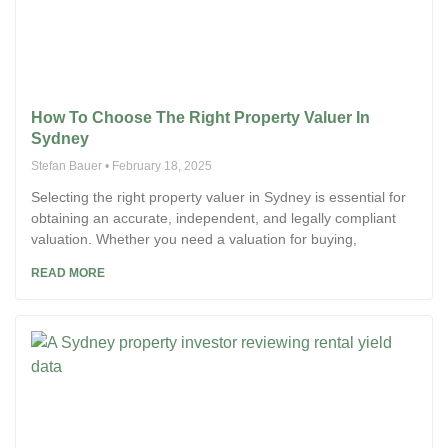
How To Choose The Right Property Valuer In
Sydney
Stefan Bauer
February 18, 2025
Selecting the right property valuer in Sydney is essential for
obtaining an accurate, independent, and legally compliant
valuation. Whether you need a valuation for buying,
READ MORE