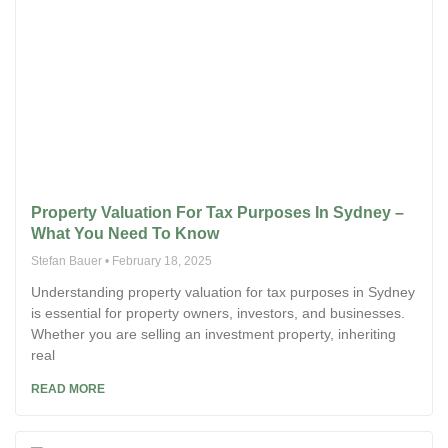
Property Valuation For Tax Purposes In Sydney –
What You Need To Know
Stefan Bauer
February 18, 2025
Understanding property valuation for tax purposes in Sydney
is essential for property owners, investors, and businesses.
Whether you are selling an investment property, inheriting
real
READ MORE