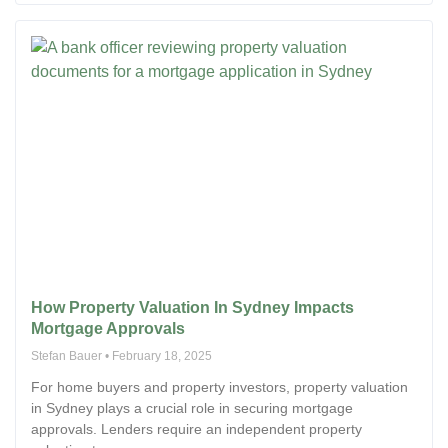
How Property Valuation In Sydney Impacts
Mortgage Approvals
Stefan Bauer
February 18, 2025
For home buyers and property investors, property valuation
in Sydney plays a crucial role in securing mortgage
approvals. Lenders require an independent property