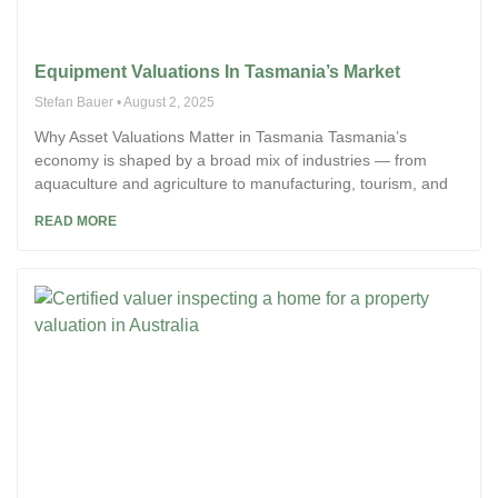
Equipment Valuations In Tasmania’s Market
Stefan Bauer
August 2, 2025
Why Asset Valuations Matter in Tasmania Tasmania’s
economy is shaped by a broad mix of industries — from
aquaculture and agriculture to manufacturing, tourism, and
READ MORE