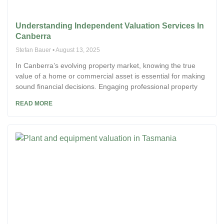
Understanding Independent Valuation Services In
Canberra
Stefan Bauer
August 13, 2025
In Canberra’s evolving property market, knowing the true
value of a home or commercial asset is essential for making
sound financial decisions. Engaging professional property
READ MORE