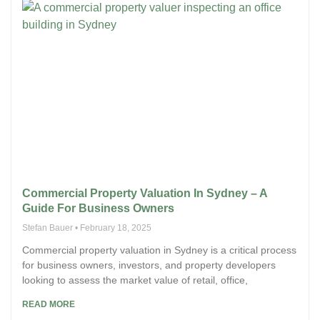
Commercial Property Valuation In Sydney – A
Guide For Business Owners
Stefan Bauer
February 18, 2025
Commercial property valuation in Sydney is a critical process
for business owners, investors, and property developers
looking to assess the market value of retail, office,
READ MORE