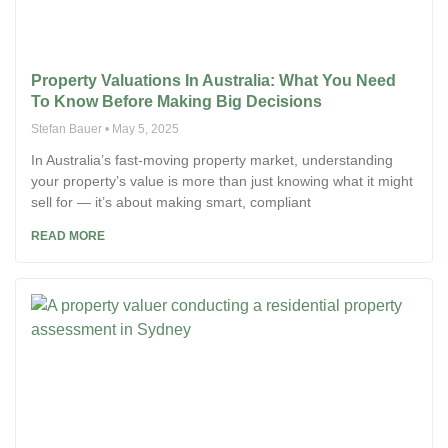
Property Valuations In Australia: What You Need
To Know Before Making Big Decisions
Stefan Bauer
May 5, 2025
In Australia’s fast-moving property market, understanding
your property’s value is more than just knowing what it might
sell for — it’s about making smart, compliant
READ MORE