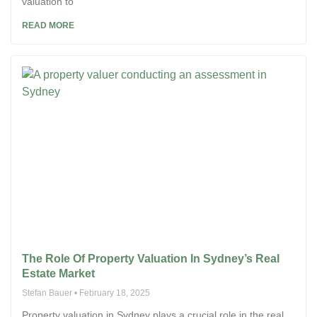
valuation to
READ MORE
The Role Of Property Valuation In Sydney’s Real
Estate Market
Stefan Bauer
February 18, 2025
Property valuation in Sydney plays a crucial role in the real