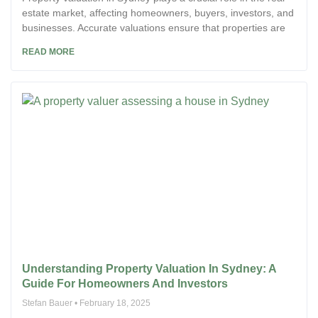
estate market, affecting homeowners, buyers, investors, and
businesses. Accurate valuations ensure that properties are
READ MORE
Understanding Property Valuation In Sydney: A
Guide For Homeowners And Investors
Stefan Bauer
February 18, 2025