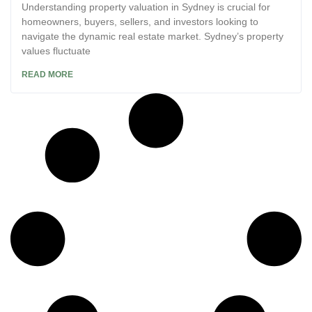
Understanding property valuation in Sydney is crucial for
homeowners, buyers, sellers, and investors looking to
navigate the dynamic real estate market. Sydney’s property
values fluctuate
READ MORE