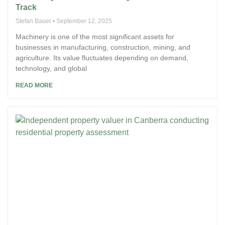
Track
Stefan Bauer
September 12, 2025
Machinery is one of the most significant assets for
businesses in manufacturing, construction, mining, and
agriculture. Its value fluctuates depending on demand,
technology, and global
READ MORE