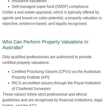
Insurance valuations
Self-managed super fund (SMSF) compliance
Unlike a real estate appraisal, which is typically offered by
agents and based on sales potential, a property valuation is
objective, evidence-based, and legally recognised.
Who Can Perform Property Valuations In
Australia?
Only qualified professionals are authorised to provide
certified property valuations:
Certified Practising Valuers (CPVs)
via the
Australian
Property Institute (API)
RICS-accredited valuers
through the
Royal Institution
of Chartered Surveyors
These valuers follow strict professional and ethical
guidelines and are recognised by financial institutions, legal
bodies, and the ATO.