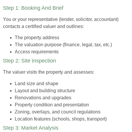
Step 1: Booking And Brief
You or your representative (lender, solicitor, accountant)
contacts a certified valuer and outlines:
The property address
The valuation purpose (finance, legal, tax, etc.)
Access requirements
Step 2: Site Inspection
The valuer visits the property and assesses:
Land size and shape
Layout and building structure
Renovations and upgrades
Property condition and presentation
Zoning, overlays, and council regulations
Location features (schools, shops, transport)
Step 3: Market Analysis