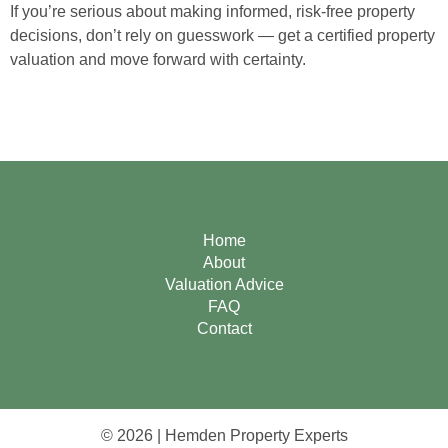
If you’re serious about making informed, risk-free property
decisions, don’t rely on guesswork — get a certified property
valuation and move forward with certainty.
Home
About
Valuation Advice
FAQ
Contact
© 2026 | Hemden Property Experts