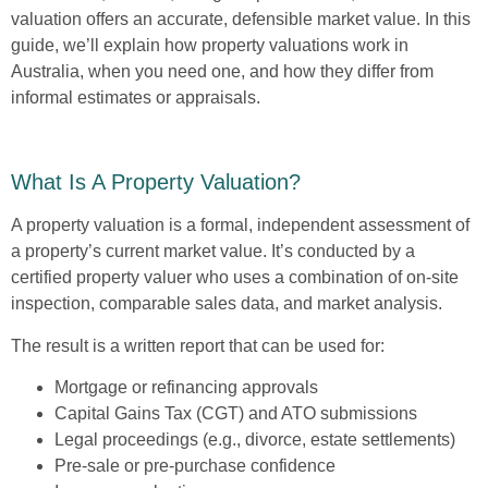
valuation offers an accurate, defensible market value. In this
guide, we’ll explain how property valuations work in
Australia, when you need one, and how they differ from
informal estimates or appraisals.
What Is A Property Valuation?
A property valuation is a formal, independent assessment of
a property’s current market value. It’s conducted by a
certified property valuer who uses a combination of on-site
inspection, comparable sales data, and market analysis.
The result is a written report that can be used for:
Mortgage or refinancing approvals
Capital Gains Tax (CGT) and ATO submissions
Legal proceedings (e.g., divorce, estate settlements)
Pre-sale or pre-purchase confidence