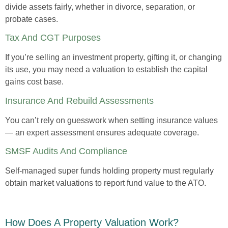
divide assets fairly, whether in divorce, separation, or
probate cases.
Tax And CGT Purposes
If you’re selling an investment property, gifting it, or changing
its use, you may need a valuation to establish the capital
gains cost base.
Insurance And Rebuild Assessments
You can’t rely on guesswork when setting insurance values
— an expert assessment ensures adequate coverage.
SMSF Audits And Compliance
Self-managed super funds holding property must regularly
obtain market valuations to report fund value to the ATO.
How Does A Property Valuation Work?