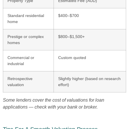
Property Type
Estimated Fee (AUD)
Standard residential
$400–$700
home
Prestige or complex
$800–$1,500+
homes
Commercial or
Custom quoted
industrial
Retrospective
Slightly higher (based on research
valuation
effort)
Some lenders cover the cost of valuations for loan
applications — check with your bank or broker.