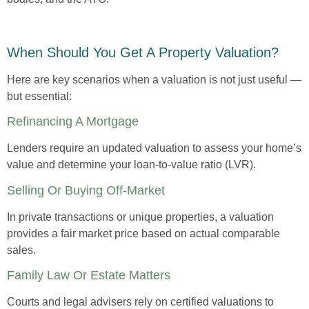
When Should You Get A Property Valuation?
Here are key scenarios when a valuation is not just useful —
but essential:
Refinancing A Mortgage
Lenders require an updated valuation to assess your home’s
value and determine your loan-to-value ratio (LVR).
Selling Or Buying Off-Market
In private transactions or unique properties, a valuation
provides a fair market price based on actual comparable
sales.
Family Law Or Estate Matters
Courts and legal advisers rely on certified valuations to