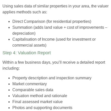
Using sales data of similar properties in your area, the valuer
applies methods such as:
Direct Comparison
(for residential properties)
Summation
(adds land value + cost of improvements –
depreciation)
Capitalisation of Income
(used for investment or
commercial assets)
Step 4: Valuation Report
Within a few business days, you’ll receive a detailed report
including:
Property description and inspection summary
Market commentary
Comparable sales data
Valuation method and rationale
Final assessed market value
Photos and supporting documents