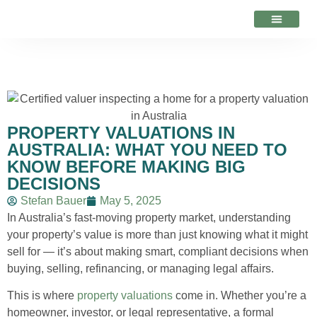
VALUATION ADVICE
PROPERTY VALUATIONS IN
AUSTRALIA: WHAT YOU NEED TO
KNOW BEFORE MAKING BIG
DECISIONS
Stefan Bauer
May 5, 2025
In Australia’s fast-moving property market, understanding
your property’s value is more than just knowing what it might
sell for — it’s about making smart, compliant decisions when
buying, selling, refinancing, or managing legal affairs.
This is where
property valuations
come in. Whether you’re a
homeowner, investor, or legal representative, a formal