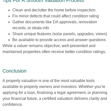
Tips For A Smooth Valuation Process
Clean and declutter
the home before inspection
Fix minor defects
that could affect condition rating
Gather documents
like DA approvals, renovation
records, or strata info
Share unique features
(solar panels, upgrades, views)
Be available
to provide access and answer questions
While a valuer remains objective, well-presented and
maintained properties often receive better condition ratings.
Conclusion
A property valuation is one of the most valuable tools
available to property owners and investors. Whether you’re
applying for a loan, finalising a legal agreement, or planning
your financial future, a certified valuation delivers clarity and
confidence.