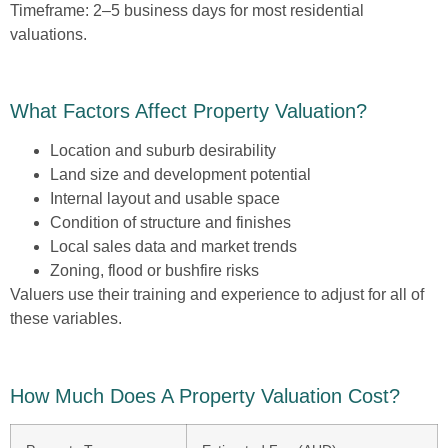
Timeframe:
2–5 business days for most residential
valuations.
What Factors Affect Property Valuation?
Location and suburb desirability
Land size and development potential
Internal layout and usable space
Condition of structure and finishes
Local sales data and market trends
Zoning, flood or bushfire risks
Valuers use their training and experience to adjust for all of
these variables.
How Much Does A Property Valuation Cost?